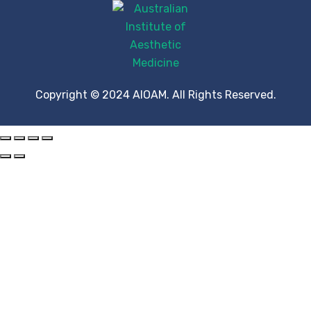
Copyright © 2024 AIOAM. All Rights Reserved.