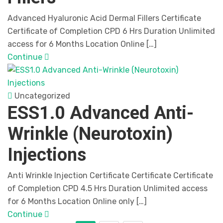
Advanced Hyaluronic Acid Dermal Fillers Certificate
Certificate of Completion CPD 6 Hrs Duration Unlimited
access for 6 Months Location Online […]
Continue
Uncategorized
ESS1.0 Advanced Anti-
Wrinkle (Neurotoxin)
Injections
Anti Wrinkle Injection Certificate Certificate Certificate
of Completion CPD 4.5 Hrs Duration Unlimited access
for 6 Months Location Online only […]
Continue