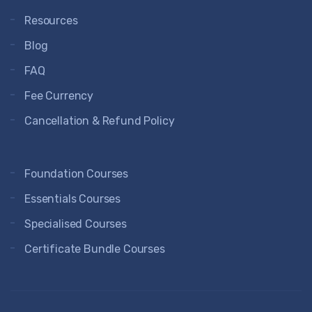
Resources
Blog
FAQ
Fee Currency
Cancellation & Refund Policy
Foundation Courses
Essentials Courses
Specialised Courses
Certificate Bundle Courses