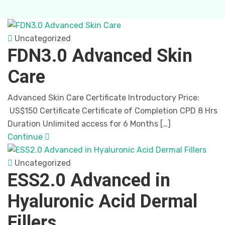
Uncategorized
FDN3.0 Advanced Skin
Care
Advanced Skin Care Certificate Introductory Price:
US$150 Certificate Certificate of Completion CPD 8 Hrs
Duration Unlimited access for 6 Months […]
Continue
Uncategorized
ESS2.0 Advanced in
Hyaluronic Acid Dermal
Fillers