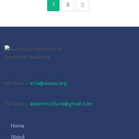
1
2
For Query:
info@aioam.org
For Query:
aioaminstitute@gmail.com
Home
About