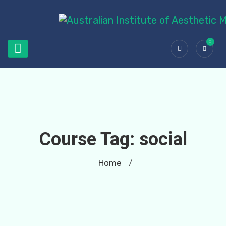
0
Course Tag:
social
Home
/