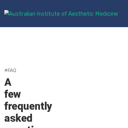
#FAQ
A
few
frequently
asked