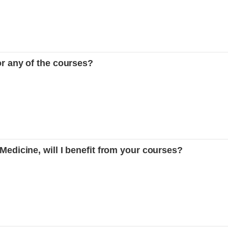
or any of the courses?
 Medicine, will I benefit from your courses?