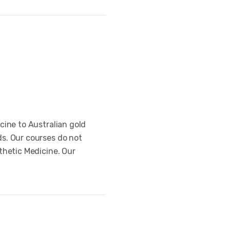
cine to Australian gold
s. Our courses do not
thetic Medicine. Our