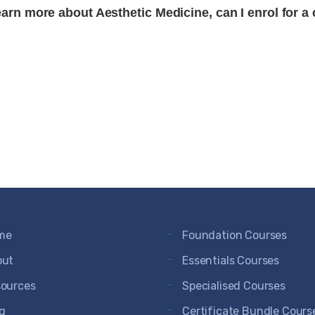
earn more about Aesthetic Medicine, can I enrol for a
me
Foundation Courses
out
Essentials Courses
ources
Specialised Courses
g
Certificate Bundle Cours