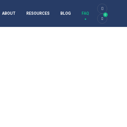
ABOUT
RESOURCES
BLOG
FAQ
0