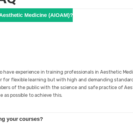
f Aesthetic Medicine (AIOAM)?
have experience in training professionals in Aesthetic Medi
 for flexible learning but with high and demanding standard
ers of the public with the science and safe practice of Aes
e as possible to achieve this.
ing your courses?