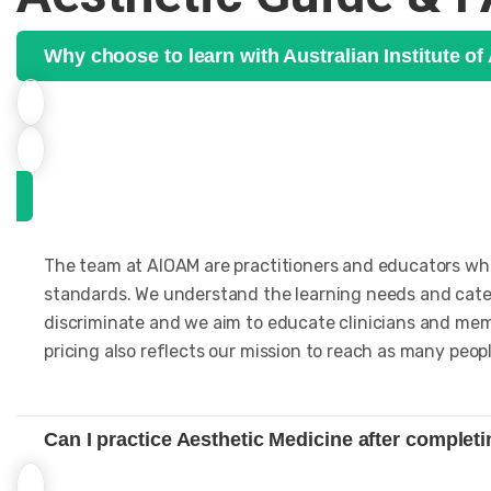
Why choose to learn with Australian Institute o
The team at AIOAM are practitioners and educators who 
standards. We understand the learning needs and cater
discriminate and we aim to educate clinicians and memb
pricing also reflects our mission to reach as many peopl
Can I practice Aesthetic Medicine after complet