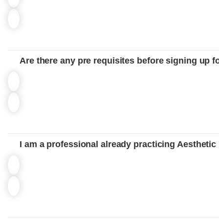
Are there any pre requisites before signing up f
I am a professional already practicing Aesthetic