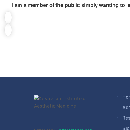
I am a member of the public simply wanting to l
Ho
Ab
Res
Blo