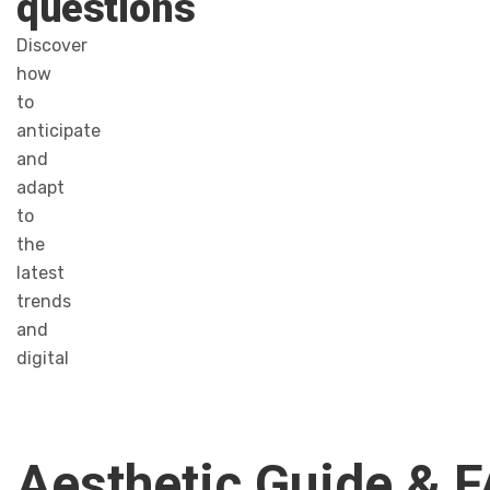
questions
Discover
how
to
anticipate
and
adapt
to
the
latest
trends
and
digital
Aesthetic Guide & 