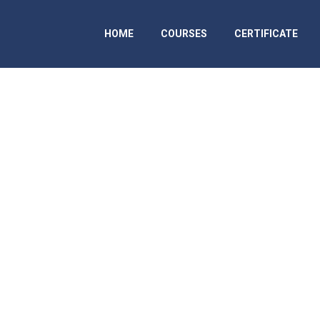
HOME
COURSES
CERTIFICATE