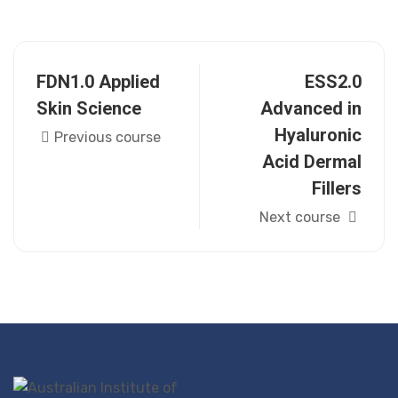
FDN1.0 Applied
ESS2.0
Skin Science
Advanced in
Hyaluronic
Previous course
Acid Dermal
Fillers
Next course