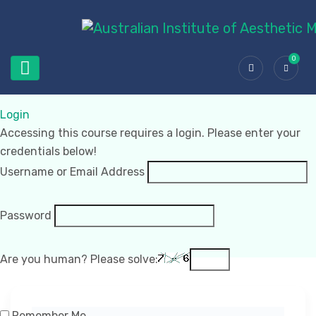
0
Login
Accessing this course requires a login. Please enter your
credentials below!
Username or Email Address
Password
Are you human? Please solve:
Remember Me