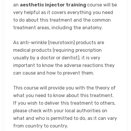
an
aesthetic injector training
course
will be
very helpful as it covers everything you need
to do about this treatment and the common
treatment areas, including the anatomy.
As anti-wrinkle (neurotoxin) products are
medical products (requiring prescription
usually by a doctor or dentist), it is very
important to know the adverse reactions they
can cause and how to prevent them.
This course will provide you with the theory of
what you need to know about this treatment.
If you wish to deliver this treatment to others,
please check with your local authorities on
what and who is permitted to do, as it can vary
from country to country.