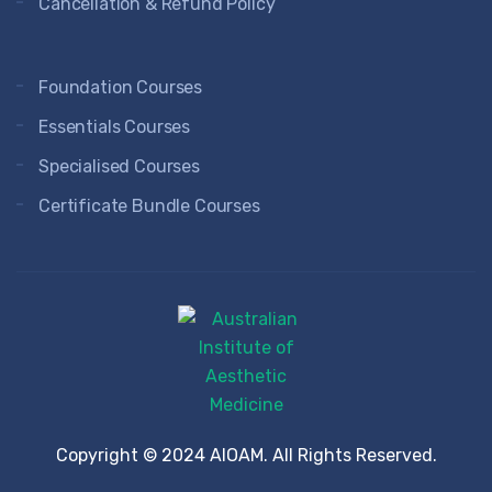
Cancellation & Refund Policy
Foundation Courses
Essentials Courses
Specialised Courses
Certificate Bundle Courses
Copyright © 2024 AIOAM. All Rights Reserved.