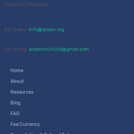
For Query:
info@aioam.org
For Query:
aioaminstitute@gmail.com
Home
About
Resources
Blog
FAQ
Fee Currency