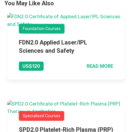
You May Like Also
Foundation Courses
FDN2.0 Applied Laser/IPL
Sciences and Safety
READ MORE
US$120
Specialised Courses
SPD2.0 Platelet-Rich Plasma (PRP)