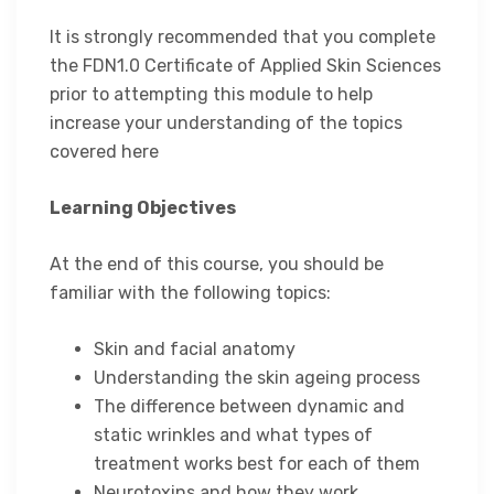
It is strongly recommended that you complete
the FDN1.0 Certificate of Applied Skin Sciences
prior to attempting this module to help
increase your understanding of the topics
covered here
Learning Objectives
At the end of this course, you should be
familiar with the following topics:
Skin and facial anatomy
Understanding the skin ageing process
The difference between dynamic and
static wrinkles and what types of
treatment works best for each of them
Neurotoxins and how they work