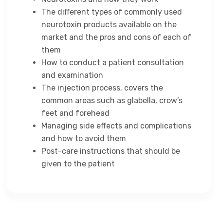
The different types of commonly used
neurotoxin products available on the
market and the pros and cons of each of
them
How to conduct a patient consultation
and examination
The injection process, covers the
common areas such as glabella, crow’s
feet and forehead
Managing side effects and complications
and how to avoid them
Post-care instructions that should be
given to the patient