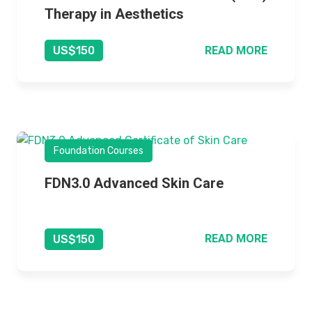
Therapy in Aesthetics
READ MORE
US$150
Foundation Courses
FDN3.0 Advanced Skin Care
READ MORE
US$150