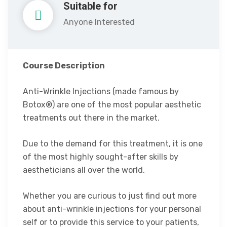
Suitable for
Anyone Interested
Course Description
Anti-Wrinkle Injections (made famous by
Botox®) are one of the most popular aesthetic
treatments out there in the market.
Due to the demand for this treatment, it is one
of the most highly sought-after skills by
aestheticians all over the world.
Whether you are curious to just find out more
about anti-wrinkle injections for your personal
self or to provide this service to your patients,