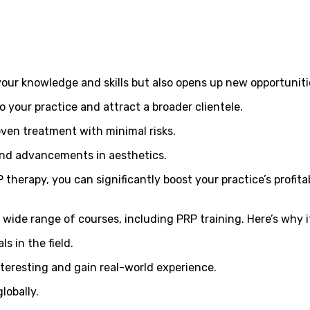
our knowledge and skills but also opens up new opportunitie
o your practice and attract a broader clientele.
proven treatment with minimal risks.
 and advancements in aesthetics.
therapy, you can significantly boost your practice’s profitab
 wide range of courses, including PRP training. Here’s why i
s in the field.
interesting and gain real-world experience.
lobally.