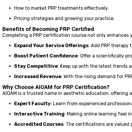
How to market PRP treatments effectively.
Pricing strategies and growing your practice.
Benefits of Becoming PRP Certified
Completing a PRP certification course not only enhances y
Expand Your Service Offerings
: Add PRP therapy t
Boost Patient Confidence
: Offer a scientifically 
Stay Competitive
: Keep up with the latest trends
Increased Revenue
: With the rising demand for PRP 
Why Choose AIOAM for PRP Certification?
AIOAM is a trusted name in aesthetic education, offering a
Expert Faculty
: Learn from experienced professional
Interactive Training
: Making online learning feel 
Accredited Courses
: The certifications are valued g