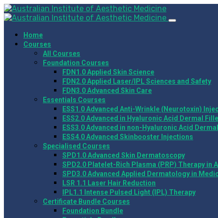
Home
Courses
All Courses
Foundation Courses
FDN1.0 Applied Skin Science
FDN2.0 Applied Laser/IPL Sciences and Safety
FDN3.0 Advanced Skin Care
Essentials Courses
ESS1.0 Advanced Anti-Wrinkle (Neurotoxin) Inje
ESS2.0 Advanced in Hyaluronic Acid Dermal Fill
ESS3.0 Advanced in non-Hyaluronic Acid Dermal 
ESS4.0 Advanced Skinbooster Injections
Specialised Courses
SPD1.0 Advanced Skin Dermatoscopy
SPD2.0 Platelet-Rich Plasma (PRP) Therapy in A
SPD3.0 Advanced Applied Dermatology in Medic
LSR 1.1 Laser Hair Reduction
IPL1.1 Intense Pulsed Light (IPL) Therapy
Certificate Bundle Courses
Foundation Bundle