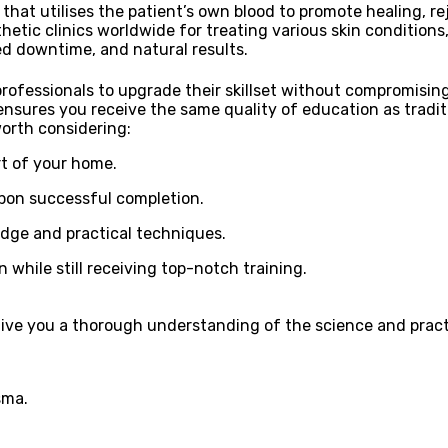
hat utilises the patient’s own blood to promote healing, re
etic clinics worldwide for treating various skin conditions,
ced downtime, and natural results.
 professionals to upgrade their skillset without compromisi
ensures you receive the same quality of education as tradit
worth considering:
t of your home.
upon successful completion.
edge and practical techniques.
while still receiving top-notch training.
give you a thorough understanding of the science and practi
sma.