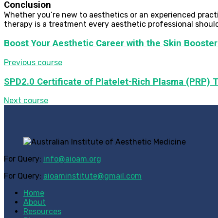
Conclusion
Whether you’re new to aesthetics or an experienced practit
therapy is a treatment every aesthetic professional should
Boost Your Aesthetic Career with the Skin Booster
Previous course
SPD2.0 Certificate of Platelet-Rich Plasma (PRP) T
Next course
For Query:
info@aioam.org
For Query:
aioaminstitute@gmail.com
Home
About
Resources