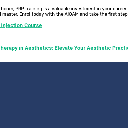
ioner, PRP training is a valuable investment in your career
 master. Enrol today with the AIOAM and take the first step
 Injection Course
herapy in Aesthetics: Elevate Your Aesthetic Practi