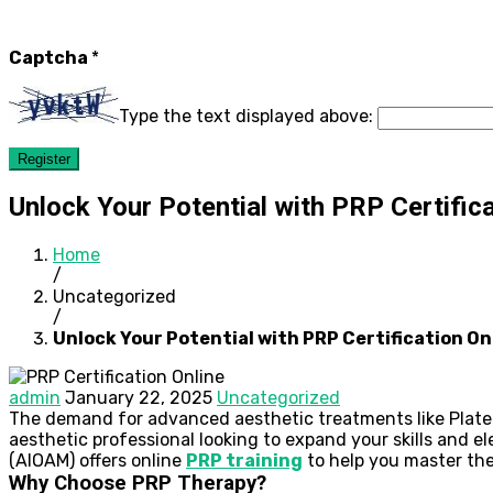
Captcha
*
Type the text displayed above:
Register
Unlock Your Potential with PRP Certifica
Home
/
Uncategorized
/
Unlock Your Potential with PRP Certification On
admin
January 22, 2025
Uncategorized
The demand for advanced aesthetic treatments like Platelet
aesthetic professional looking to expand your skills and el
(AIOAM) offers online
PRP training
to help you master the
Why Choose PRP Therapy?