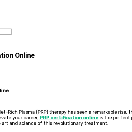
tion Online
line
-Rich Plasma (PRP) therapy has seen a remarkable rise, than
evate your career,
PRP certification online
is the perfect
 art and science of this revolutionary treatment.