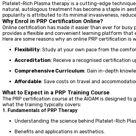
Platelet-Rich Plasma therapy is a cutting-edge technique t
natural, autologous treatment has become a staple in aesth
popularity is attributed to its minimal invasiveness, redu
Why Enrol in PRP Certification Online?
Online certification has made it easier than ever for busy
provides a flexible and convenient learning platform that 
Here are some reasons why an online PRP certification is 
Flexibility
: Study at your own pace from the comfor
Accreditation
: Receive a recognised certification 
Comprehensive Curriculum
: Gain in-depth knowl
Affordable
: Save costs on travel and accommodation 
What to Expect in a PRP Training Course
The PRP certification course at the AIOAM is designed to 
what the training typically covers:
1. Fundamentals of PRP Therapy
Understanding the science behind Platelet-Rich Pla
Benefits and applications in aesthetics.