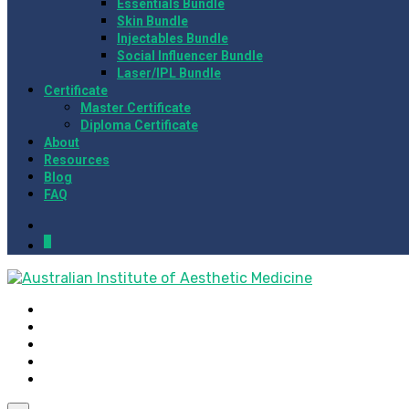
Essentials Bundle
Skin Bundle
Injectables Bundle
Social Influencer Bundle
Laser/IPL Bundle
Certificate
Master Certificate
Diploma Certificate
About
Resources
Blog
FAQ
0