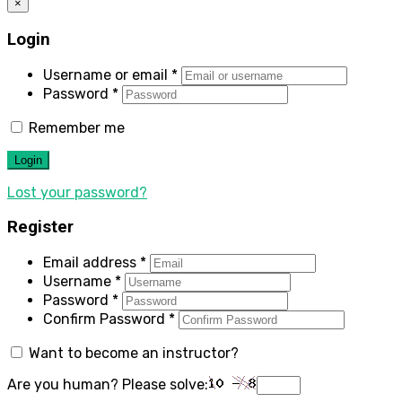
×
Login
Username or email
*
Password
*
Remember me
Login
Lost your password?
Register
Email address
*
Username
*
Password
*
Confirm Password
*
Want to become an instructor?
Are you human? Please solve: