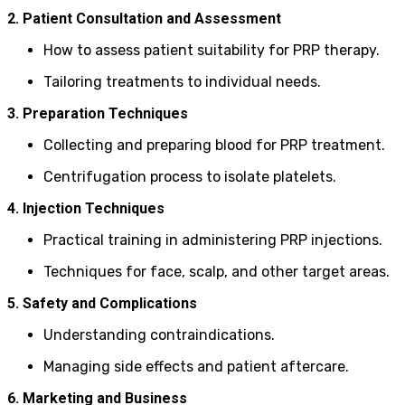
2. Patient Consultation and Assessment
How to assess patient suitability for PRP therapy.
Tailoring treatments to individual needs.
3. Preparation Techniques
Collecting and preparing blood for PRP treatment.
Centrifugation process to isolate platelets.
4. Injection Techniques
Practical training in administering PRP injections.
Techniques for face, scalp, and other target areas.
5. Safety and Complications
Understanding contraindications.
Managing side effects and patient aftercare.
6. Marketing and Business