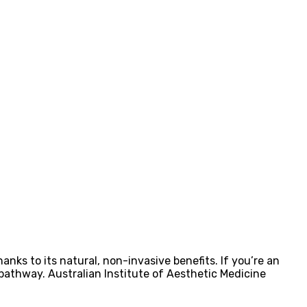
ks to its natural, non-invasive benefits. If you’re an
 pathway. Australian Institute of Aesthetic Medicine