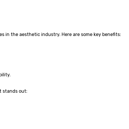
s in the aesthetic industry. Here are some key benefits:
ility.
t stands out: