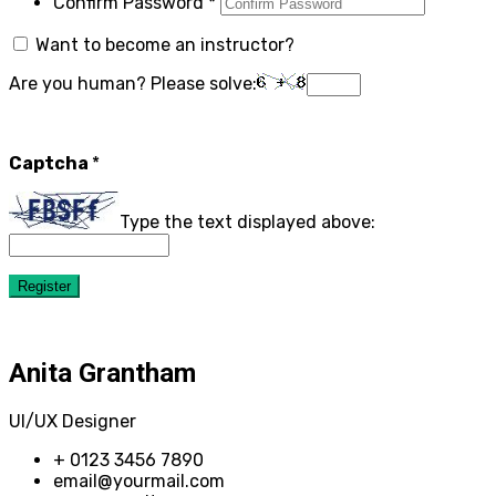
Confirm Password
*
Want to become an instructor?
Are you human? Please solve:
Captcha
*
Type the text displayed above:
Register
Anita Grantham
UI/UX Designer
+ 0123 3456 7890
email@yourmail.com