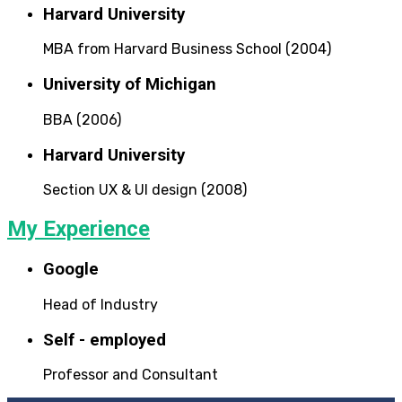
Harvard University
MBA from Harvard Business School (2004)
University of Michigan
BBA (2006)
Harvard University
Section UX & UI design (2008)
My Experience
Google
Head of Industry
Self - employed
Professor and Consultant