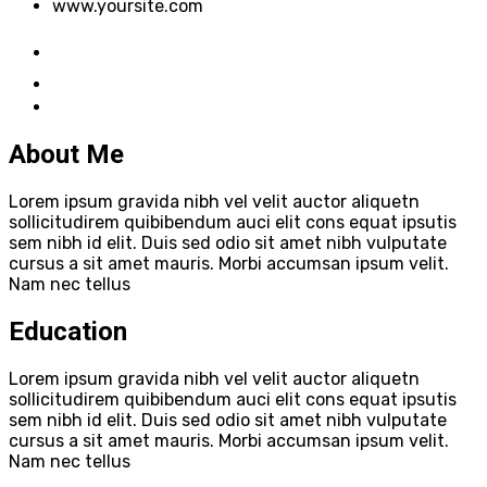
www.yoursite.com
About Me
Lorem ipsum gravida nibh vel velit auctor aliquetn
sollicitudirem quibibendum auci elit cons equat ipsutis
sem nibh id elit. Duis sed odio sit amet nibh vulputate
cursus a sit amet mauris. Morbi accumsan ipsum velit.
Nam nec tellus
Education
Lorem ipsum gravida nibh vel velit auctor aliquetn
sollicitudirem quibibendum auci elit cons equat ipsutis
sem nibh id elit. Duis sed odio sit amet nibh vulputate
cursus a sit amet mauris. Morbi accumsan ipsum velit.
Nam nec tellus