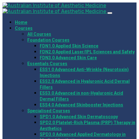
Home
Courses
All Courses
Foundation Courses
FDN1.0 Applied Skin Science
FDN2.0 Applied Laser/IPL Sciences and Safety
FDN3.0 Advanced Skin Care
Essentials Courses
ESS1.0 Advanced Anti-Wrinkle (Neurotoxin)
Injections
ESS2.0 Advanced in Hyaluronic Acid Dermal
Fillers
ESS3.0 Advanced in non-Hyaluronic Acid
Dermal Fillers
ESS4.0 Advanced Skinbooster Injections
Specialised Courses
SPD1.0 Advanced Skin Dermatoscopy
SPD2.0 Platelet-Rich Plasma (PRP) Therapy in
Aesthetics
SPD3.0 Advanced Applied Dermatology in