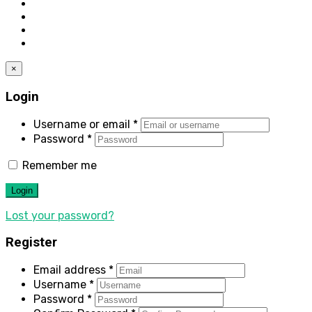
×
Login
Username or email
*
Password
*
Remember me
Login
Lost your password?
Register
Email address
*
Username
*
Password
*