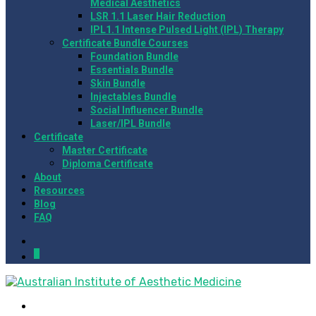
Medical Aesthetics
LSR 1.1 Laser Hair Reduction
IPL1.1 Intense Pulsed Light (IPL) Therapy
Certificate Bundle Courses
Foundation Bundle
Essentials Bundle
Skin Bundle
Injectables Bundle
Social Influencer Bundle
Laser/IPL Bundle
Certificate
Master Certificate
Diploma Certificate
About
Resources
Blog
FAQ
0