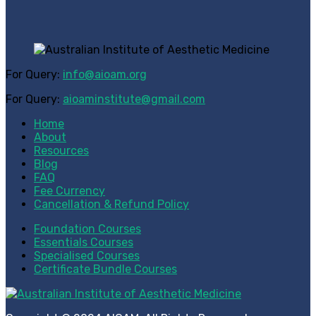
For Query:
info@aioam.org
For Query:
aioaminstitute@gmail.com
Home
About
Resources
Blog
FAQ
Fee Currency
Cancellation & Refund Policy
Foundation Courses
Essentials Courses
Specialised Courses
Certificate Bundle Courses