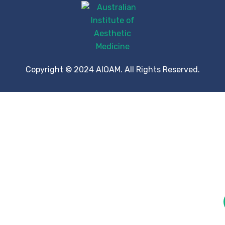
Copyright © 2024 AIOAM. All Rights Reserved.