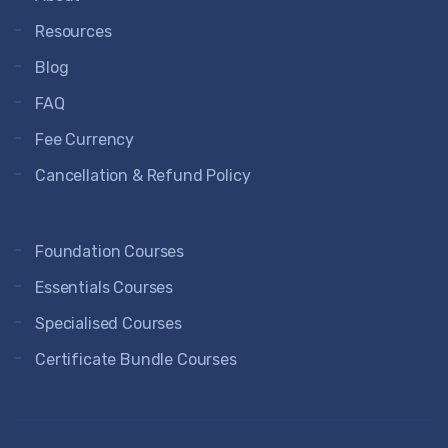
Resources
Blog
FAQ
Fee Currency
Cancellation & Refund Policy
Foundation Courses
Essentials Courses
Specialised Courses
Certificate Bundle Courses