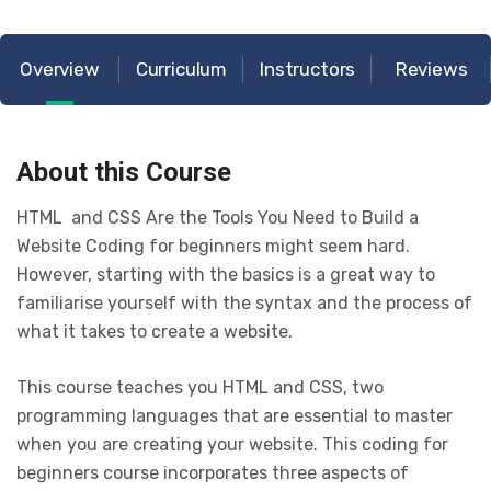
Overview
Curriculum
Instructors
Reviews
About this Course
HTML and CSS Are the Tools You Need to Build a
Website Coding for beginners might seem hard.
However, starting with the basics is a great way to
familiarise yourself with the syntax and the process of
what it takes to create a website.
This course teaches you HTML and CSS, two
programming languages that are essential to master
when you are creating your website. This coding for
beginners course incorporates three aspects of