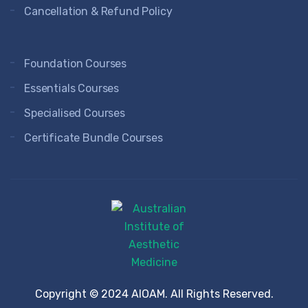
Cancellation & Refund Policy
Foundation Courses
Essentials Courses
Specialised Courses
Certificate Bundle Courses
Copyright © 2024 AIOAM. All Rights Reserved.