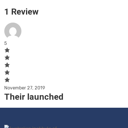
1 Review
5
November 27, 2019
Their launched