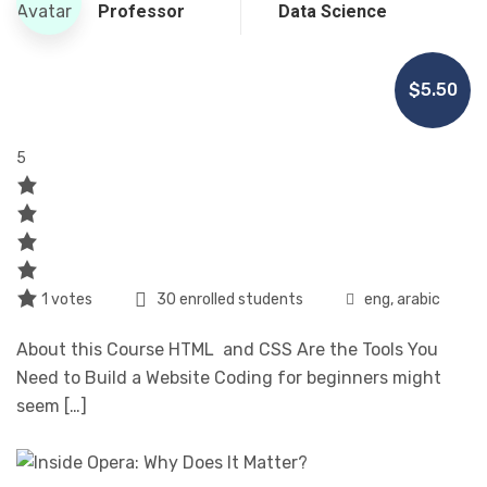
Professor
Data Science
$5.50
5
1 votes
30 enrolled students
eng, arabic
About this Course HTML and CSS Are the Tools You
Need to Build a Website Coding for beginners might
seem […]