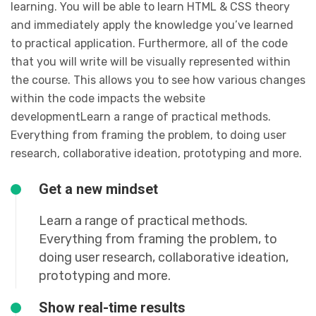
learning. You will be able to learn HTML & CSS theory
and immediately apply the knowledge you’ve learned
to practical application. Furthermore, all of the code
that you will write will be visually represented within
the course. This allows you to see how various changes
within the code impacts the website
developmentLearn a range of practical methods.
Everything from framing the problem, to doing user
research, collaborative ideation, prototyping and more.
Get a new mindset
Learn a range of practical methods.
Everything from framing the problem, to
doing user research, collaborative ideation,
prototyping and more.
Show real-time results