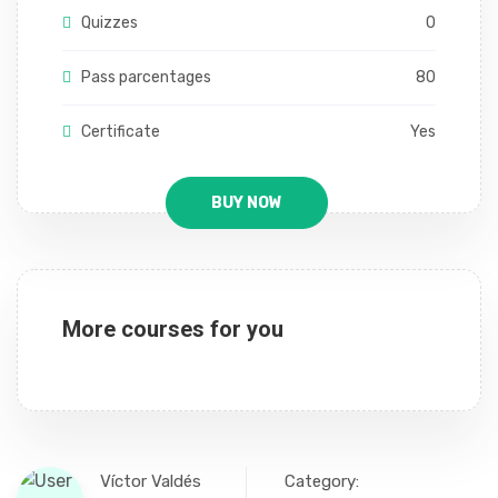
Quizzes
0
Pass parcentages
80
Certificate
Yes
BUY NOW
More courses for you
Víctor Valdés
Category: