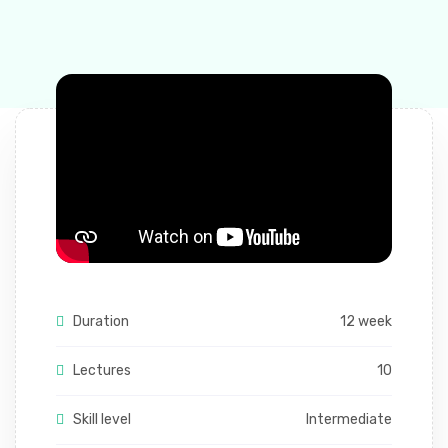
Duration
12 week
Lectures
10
Skill level
Intermediate