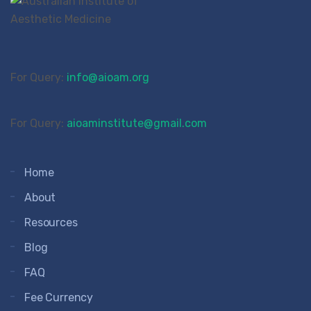
For Query:
info@aioam.org
For Query:
aioaminstitute@gmail.com
Home
About
Resources
Blog
FAQ
Fee Currency