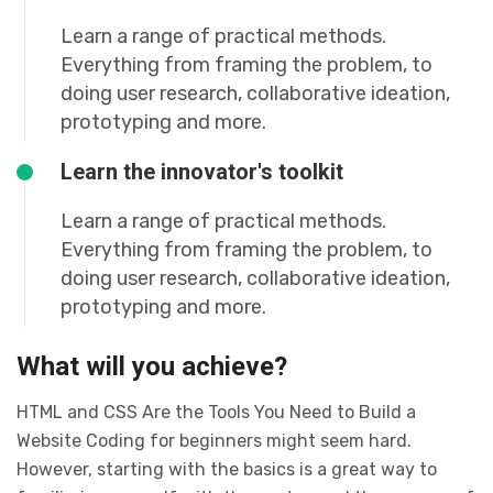
Learn a range of practical methods.
Everything from framing the problem, to
doing user research, collaborative ideation,
prototyping and more.
Learn the innovator's toolkit
Learn a range of practical methods.
Everything from framing the problem, to
doing user research, collaborative ideation,
prototyping and more.
What will you achieve?
HTML and CSS Are the Tools You Need to Build a
Website Coding for beginners might seem hard.
However, starting with the basics is a great way to