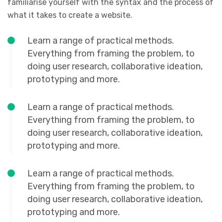
familiarise yourself with the syntax and the process of
what it takes to create a website.
Learn a range of practical methods.
Everything from framing the problem, to
doing user research, collaborative ideation,
prototyping and more.
Learn a range of practical methods.
Everything from framing the problem, to
doing user research, collaborative ideation,
prototyping and more.
Learn a range of practical methods.
Everything from framing the problem, to
doing user research, collaborative ideation,
prototyping and more.