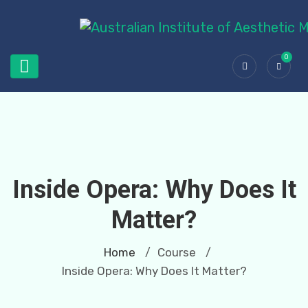
0
Inside Opera: Why Does It
Matter?
Home
Course
/
/
Inside Opera: Why Does It Matter?