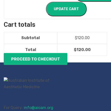
UPDATE CART
Cart totals
Subtotal
$
120.00
Total
$
120.00
PROCEED TO CHECKOUT
For Query:
info@aioam.org