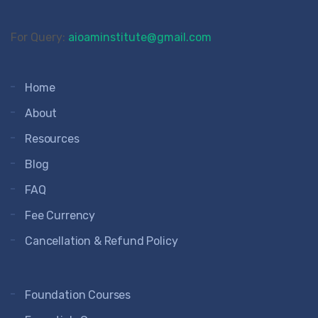
For Query:
aioaminstitute@gmail.com
Home
About
Resources
Blog
FAQ
Fee Currency
Cancellation & Refund Policy
Foundation Courses