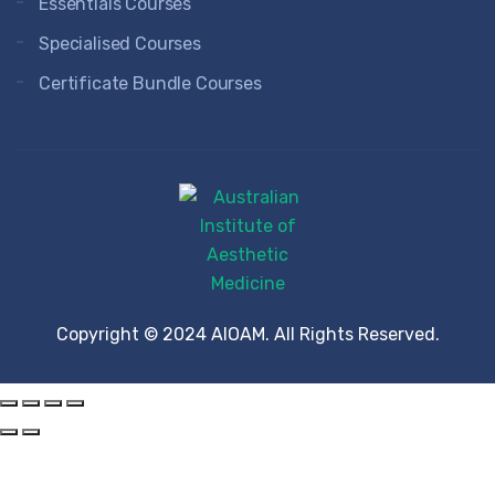
Essentials Courses
Specialised Courses
Certificate Bundle Courses
Copyright © 2024 AIOAM. All Rights Reserved.