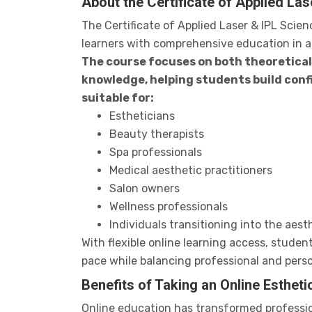
About the Certificate of Applied La
The Certificate of Applied Laser & IPL Scie
learners with comprehensive education in ae
The course focuses on both theoretica
knowledge, helping students build conf
suitable for:
Estheticians
Beauty therapists
Spa professionals
Medical aesthetic practitioners
Salon owners
Wellness professionals
Individuals transitioning into the aesth
With flexible online learning access, studen
pace while balancing professional and person
Benefits of Taking an Online Esthet
Online education has transformed profession