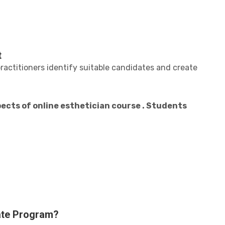
t
ractitioners identify suitable candidates and create
ects of online esthetician course . Students
cate Program?