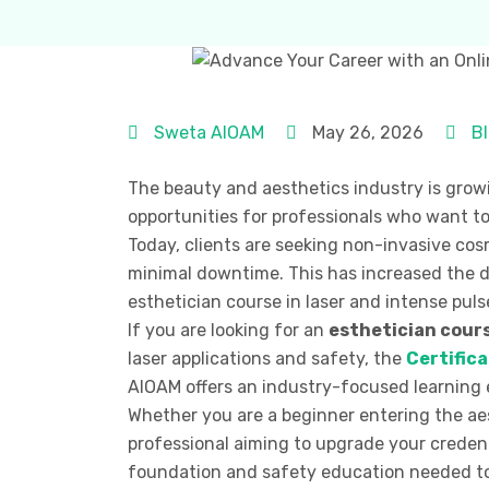
Sweta AIOAM
May 26, 2026
B
The beauty and aesthetics industry is growi
opportunities for professionals who want to
Today, clients are seeking non-invasive cosm
minimal downtime. This has increased the de
esthetician course in laser and intense puls
If you are looking for an
esthetician cours
laser applications and safety, the
Certifica
AIOAM offers an industry-focused learning e
Whether you are a beginner entering the ae
professional aiming to upgrade your credent
foundation and safety education needed to