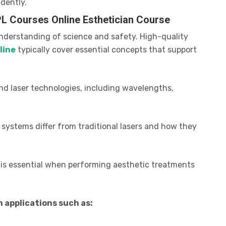
dently.
PL Courses Online Esthetician Course
understanding of science and safety. High-quality
line
typically cover essential concepts that support
ind laser technologies, including wavelengths,
 systems differ from traditional lasers and how they
is essential when performing aesthetic treatments
applications such as: