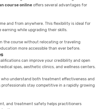
an course online
offers several advantages for
e and from anywhere. This flexibility is ideal for
earning while upgrading their skills.
n the course without relocating or traveling
education more accessible than ever before.
es
ualifications can improve your credibility and open
dical spas, aesthetic clinics, and wellness centers.
ls who understand both treatment effectiveness and
 professionals stay competitive in a rapidly growing
nt, and treatment safety helps practitioners