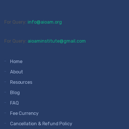
For Query:
info@aioam.org
For Query:
aioaminstitute@gmail.com
Home
About
Resources
Blog
FAQ
Fee Currency
Cancellation & Refund Policy