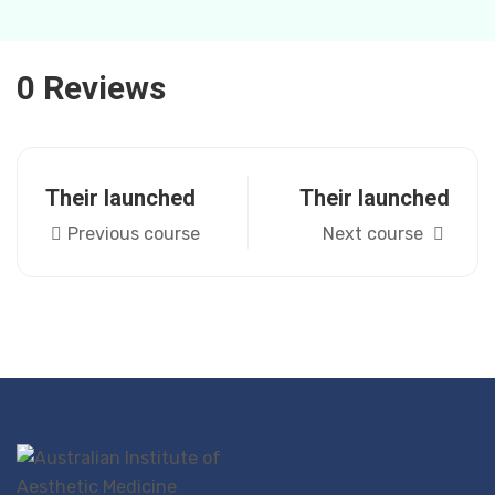
0 Reviews
Their launched
Their launched
Previous course
Next course