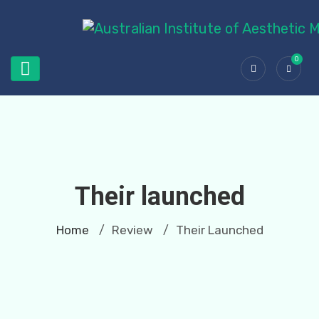
0
Their launched
Home
Review
Their Launched
/
/