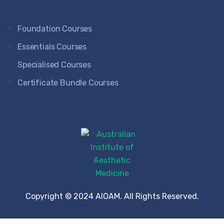
Foundation Courses
Essentials Courses
Specialised Courses
Certificate Bundle Courses
Copyright © 2024 AIOAM. All Rights Reserved.