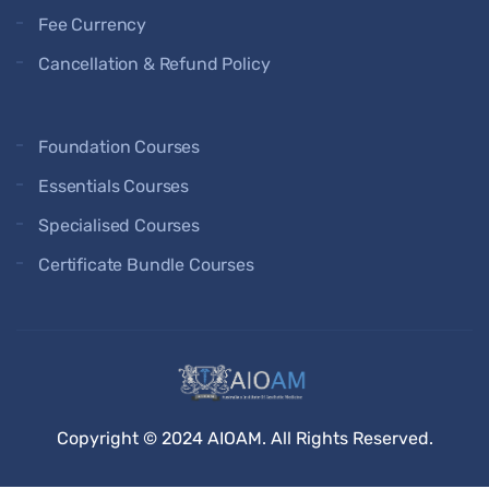
Fee Currency
Cancellation & Refund Policy
Foundation Courses
Essentials Courses
Specialised Courses
Certificate Bundle Courses
Copyright © 2024 AIOAM. All Rights Reserved.