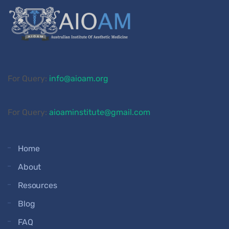
For Query:
info@aioam.org
For Query:
aioaminstitute@gmail.com
Home
About
Resources
Blog
FAQ