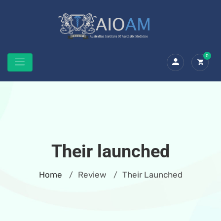
0
Their launched
Home
Review
Their Launched
/
/