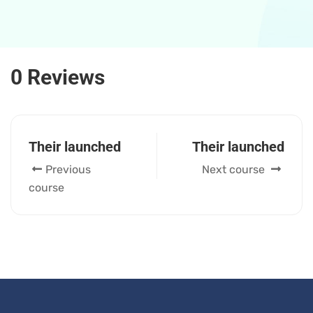
0 Reviews
Their launched
Their launched
Previous
Next course
course