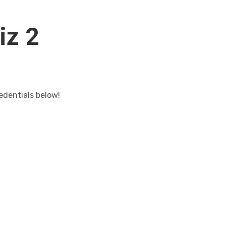
iz 2
edentials below!