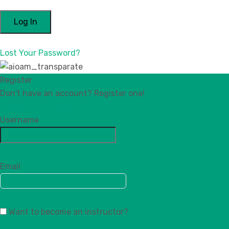
Lost Your Password?
Register
Don't have an account? Register one!
Register an Account
Username
Email
Want to become an instructor?