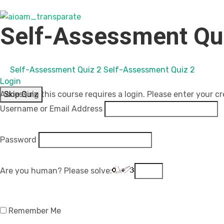
Self-Assessment Qu
Self-Assessment Quiz 2
Self-Assessment Quiz 2
Login
Skip Quiz
Accessing this course requires a login. Please enter your cr
Username or Email Address
Password
Are you human? Please solve:
Remember Me