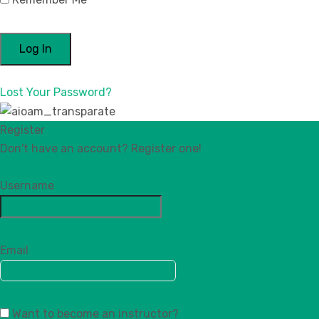
Lost Your Password?
Register
Don't have an account? Register one!
Register an Account
Username
Email
Want to become an instructor?