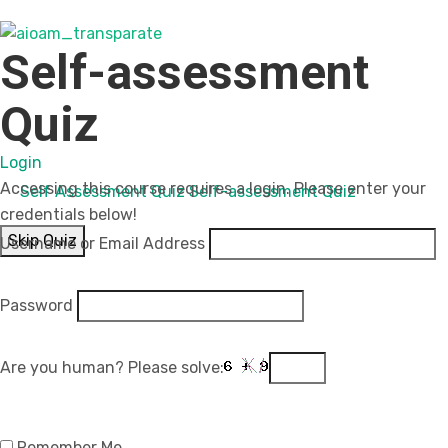
Self-assessment
Quiz
Login
Accessing this course requires a login. Please enter your
Self Assessment Quiz
Self-assessment Quiz
credentials below!
Skip Quiz
Username or Email Address
Password
Are you human? Please solve:
Remember Me