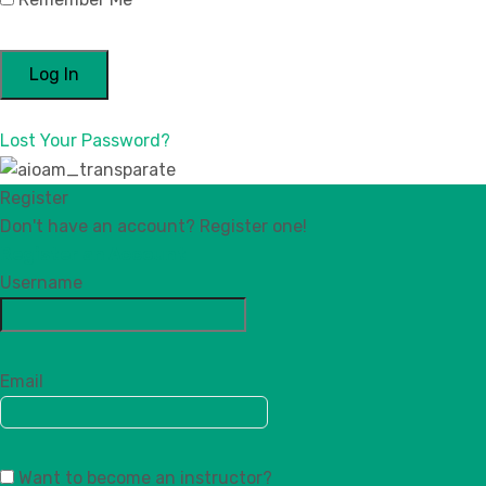
Lost Your Password?
Register
Don't have an account? Register one!
Register an Account
Username
Email
Want to become an instructor?