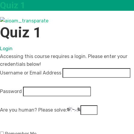
Quiz 1
Quiz 1
Login
Accessing this course requires a login. Please enter your
credentials below!
Username or Email Address
Password
Are you human? Please solve:
Remember Me