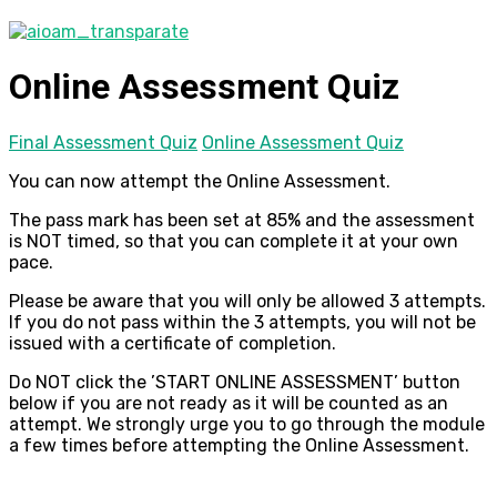
Online Assessment Quiz
Final Assessment Quiz
Online Assessment Quiz
You can now attempt the Online Assessment.
The pass mark has been set at 85% and the assessment
is NOT timed, so that you can complete it at your own
pace.
Please be aware that you will only be allowed 3 attempts.
If you do not pass within the 3 attempts, you will not be
issued with a certificate of completion.
Do NOT click the ’START ONLINE ASSESSMENT’ button
below if you are not ready as it will be counted as an
attempt. We strongly urge you to go through the module
a few times before attempting the Online Assessment.