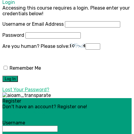
Login
Accessing this course requires a login. Please enter your
credentials below!
Username or Email Address
Password
Are you human? Please solve:
Remember Me
Lost Your Password?
Register
Don't have an account? Register one!
Register an Account
Username