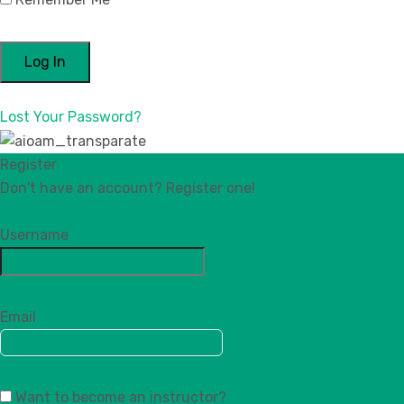
Lost Your Password?
Register
Don't have an account? Register one!
Register an Account
Username
Email
Want to become an instructor?