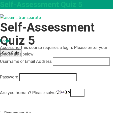
Self-Assessment Quiz 5
Self-Assessment
Quiz 5
Login
Accessing this course requires a login. Please enter your
Skip Quiz
credentials below!
Username or Email Address
Password
Are you human? Please solve:
Remember Me