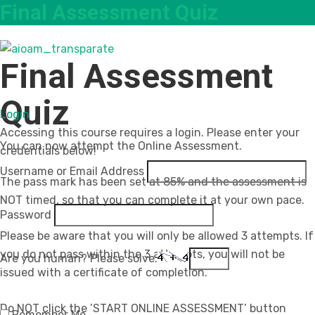
Final Assessment Quiz
Final Assessment
Quiz
Login
Accessing this course requires a login. Please enter your
You can now attempt the Online Assessment.
credentials below!
Username or Email Address
The pass mark has been set at 85% and the assessment is
NOT timed, so that you can complete it at your own pace.
Password
Please be aware that you will only be allowed 3 attempts. If
you do not pass within the 3 attempts, you will not be
Are you human? Please solve:
issued with a certificate of completion.
Do NOT click the ’START ONLINE ASSESSMENT’ button
Remember Me