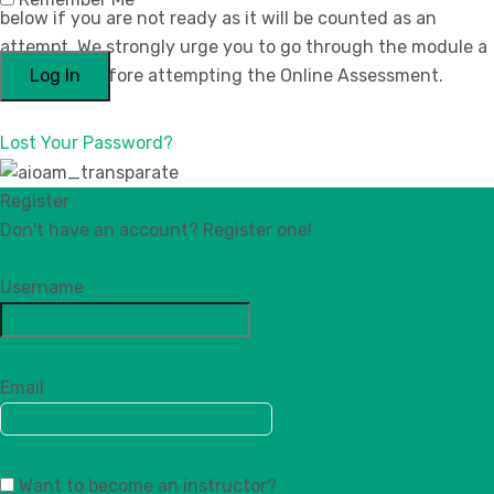
below if you are not ready as it will be counted as an
attempt. We strongly urge you to go through the module a
few times before attempting the Online Assessment.
Lost Your Password?
Register
Don't have an account? Register one!
Register an Account
Username
Email
Want to become an instructor?