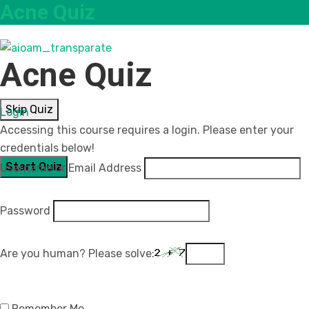
Acne Quiz
Acne Quiz
Skip Quiz
Login
Accessing this course requires a login. Please enter your
credentials below!
Username or Email Address
Password
Are you human? Please solve:
Remember Me