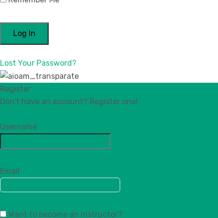
Lost Your Password?
Register
Don't have an account? Register one!
Register an Account
Username
Email
Want to become an instructor?