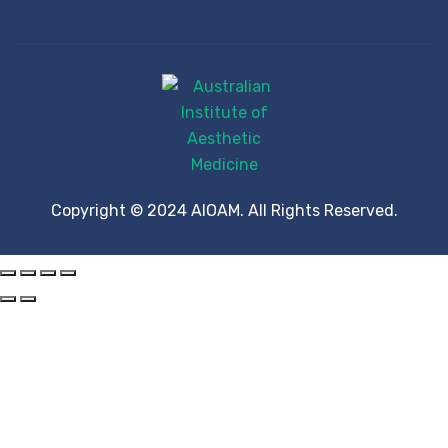
Copyright © 2024 AIOAM. All Rights Reserved.