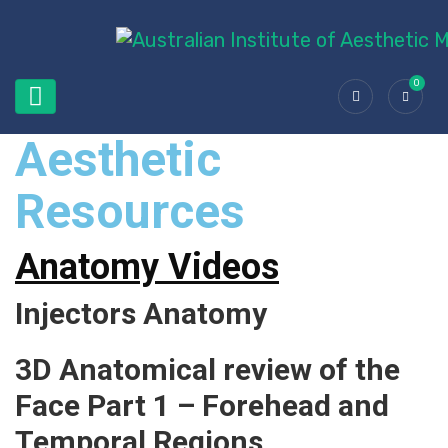
0
Aesthetic
Resources
Anatomy Videos
Injectors Anatomy
3D Anatomical review of the
Face Part 1 – Forehead and
Temporal Regions