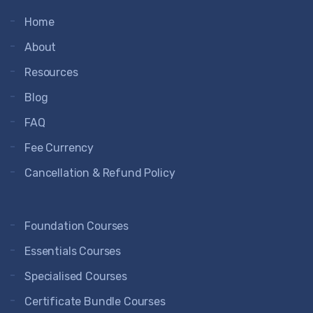
Home
About
Resources
Blog
FAQ
Fee Currency
Cancellation & Refund Policy
Foundation Courses
Essentials Courses
Specialised Courses
Certificate Bundle Courses