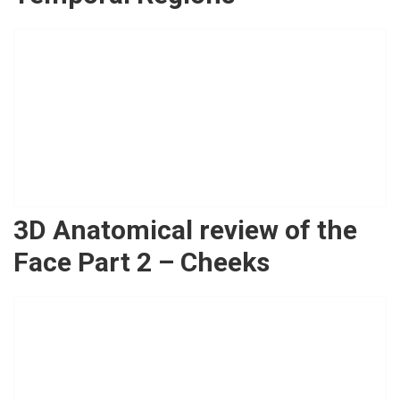
3D Anatomical review of the
Face Part 2 – Cheeks