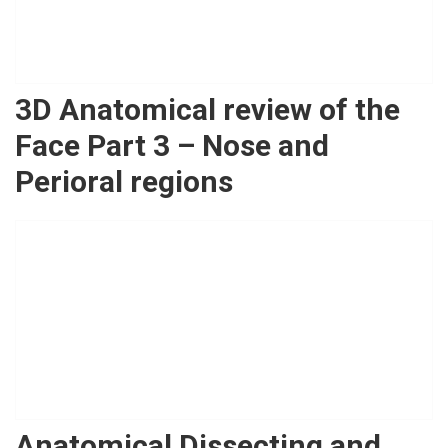
3D Anatomical review of the
Face Part 3 – Nose and
Perioral regions
Anatomical Dissecting and