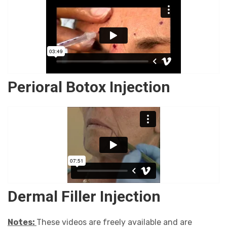
Perioral Botox Injection
Dermal Filler Injection
Notes:
These videos are freely available and are