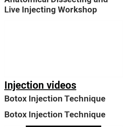
Live Injecting Workshop
Injection videos
Botox Injection Technique
Botox Injection Technique