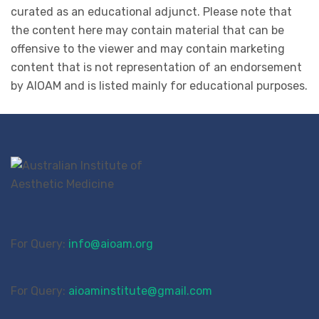
curated as an educational adjunct. Please note that
the content here may contain material that can be
offensive to the viewer and may contain marketing
content that is not representation of an endorsement
by AIOAM and is listed mainly for educational purposes.
For Query:
info@aioam.org
For Query:
aioaminstitute@gmail.com